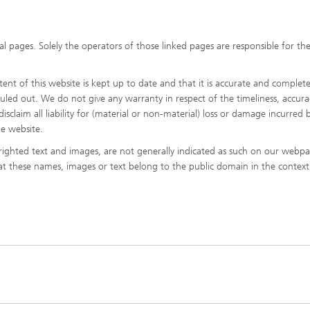
l pages. Solely the operators of those linked pages are responsible for the
nt of this website is kept up to date and that it is accurate and complete
 ruled out. We do not give any warranty in respect of the timeliness, accura
sclaim all liability for (material or non-material) loss or damage incurred b
he website.
ighted text and images, are not generally indicated as such on our webpa
hat these names, images or text belong to the public domain in the context