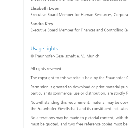
Elisabeth Ewen
Executive Board Member for Human Resources, Corporate 
Sandra Krey
Executive Board Member for Finances and Controlling (e
Usage rights
© Fraunhofer-Gesellschaft e. V., Munich
All rights reserved.
The copyright to this website is held by the Fraunhofer-G
Permission is granted to download or print material publi
particular its commercial use or distribution, are strictl
Notwithstanding this requirement, material may be downl
the Fraunhofer-Gesellschaft and its constituent institut
No alterations may be made to pictorial content, with t
must be quoted, and two free reference copies must be 