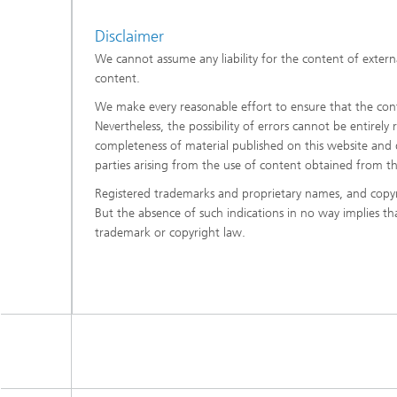
Disclaimer
We cannot assume any liability for the content of externa
content.
We make every reasonable effort to ensure that the conte
Nevertheless, the possibility of errors cannot be entirely
completeness of material published on this website and di
parties arising from the use of content obtained from t
Registered trademarks and proprietary names, and copyr
But the absence of such indications in no way implies t
trademark or copyright law.