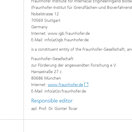
Fraunhofer Institute for Interfacial Engineeringand Biot
(Fraunhofer-Institut für Grenzflächen-und Bioverfahrens
Nobelstrasse 12
70569 Stuttgart
Germany
Internet: www.igb.fraunhofer.de
E-Mail: info(at)igb.fraunhofer.de
is a constituent entity of the Fraunhofer-Gesellschaft, an
Fraunhofer-Gesellschaft
zur Förderung der angewandten Forschung e.V.
Hansastraße 27 c
80686 München
Internet:
www.fraunhofer.de
E-Mail: info(at)zv.fraunhofer.de
Responsible editor:
apl. Prof. Dr. Günter Tovar