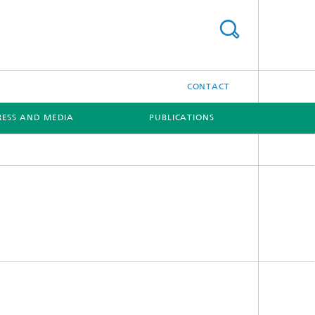
CONTACT
RESS AND MEDIA
PUBLICATIONS
[X]