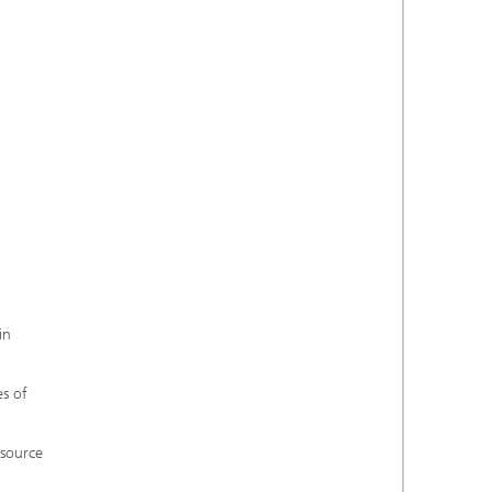
in
es of
 source