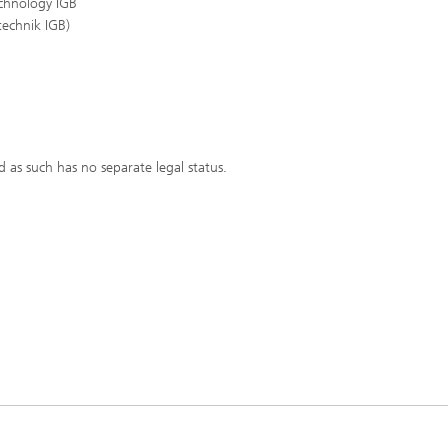
echnology IGB
technik IGB)
d as such has no separate legal status.