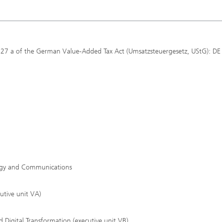
 27 a of the German Value-Added Tax Act (Umsatzsteuergesetz, UStG): DE
tegy and Communications
utive unit VA)
 Digital Transformation (executive unit VB)