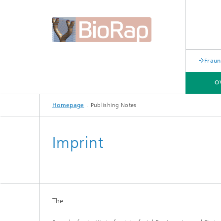
Fraun
O
Homepage
Publishing Notes
OVERVIEW
Imprint
The