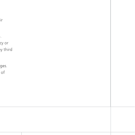
ir
.
cy or
y third
ges.
 of