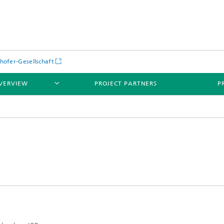
hofer-Gesellschaft
VERVIEW
PROJECT PARTNERS
P