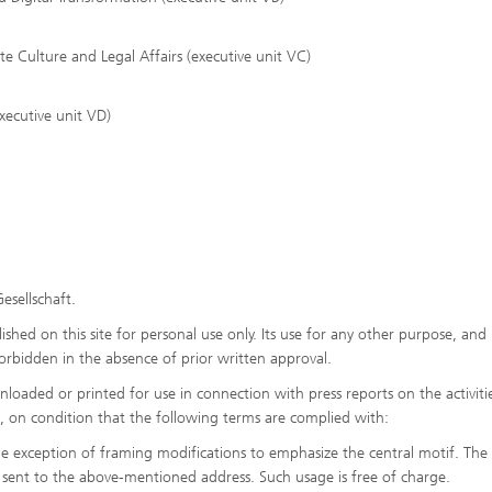
Culture and Legal Affairs (executive unit VC)
xecutive unit VD)
esellschaft.
shed on this site for personal use only. Its use for any other purpose, and 
y forbidden in the absence of prior written approval.
oaded or printed for use in connection with press reports on the activiti
es, on condition that the following terms are complied with:
he exception of framing modifications to emphasize the central motif. The
sent to the above-mentioned address. Such usage is free of charge.