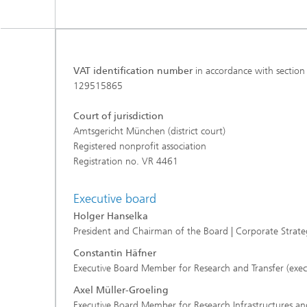
VAT identification number
in accordance with section
129515865
Court of jurisdiction
Amtsgericht München (district court)
Registered nonprofit association
Registration no. VR 4461
Executive board
Holger Hanselka
President and Chairman of the Board | Corporate Stra
Constantin Häfner
Executive Board Member for Research and Transfer (exec
Axel Müller-Groeling
Executive Board Member for Research Infrastructures and